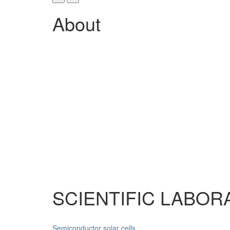
About
SCIENTIFIC LABOR
Semiconductor solar cells