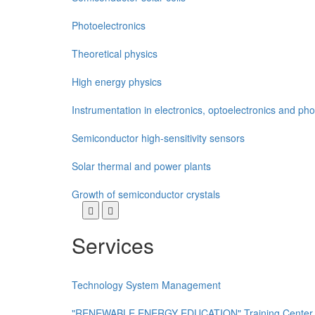
Photoelectronics
Theoretical physics
High energy physics
Instrumentation in electronics, optoelectronics and pho
Semiconductor high-sensitivity sensors
Solar thermal and power plants
Growth of semiconductor crystals
Services
Technology System Management
"RENEWABLE ENERGY EDUCATION" Training Center