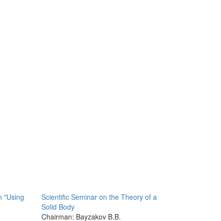
n "Using
Scientific Seminar on the Theory of a
Solid Body
Chairman: Bayzakov B.B.