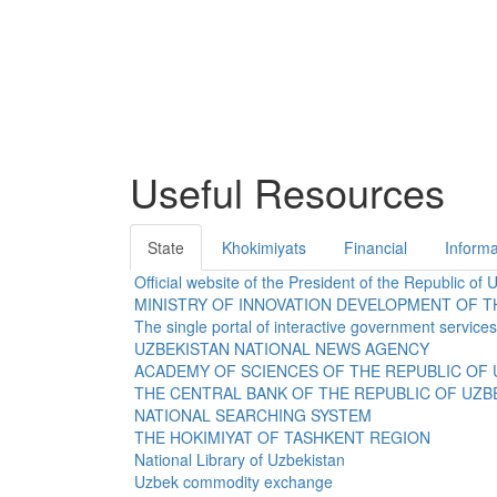
Useful Resources
State
Khokimiyats
Financial
Informa
Official website of the President of the Republic of 
MINISTRY OF INNOVATION DEVELOPMENT OF T
The single portal of interactive government services
UZBEKISTAN NATIONAL NEWS AGENCY
ACADEMY OF SCIENCES OF THE REPUBLIC OF 
THE CENTRAL BANK OF THE REPUBLIC OF UZB
NATIONAL SEARCHING SYSTEM
THE HOKIMIYAT OF TASHKENT REGION
National Library of Uzbekistan
Uzbek commodity exchange