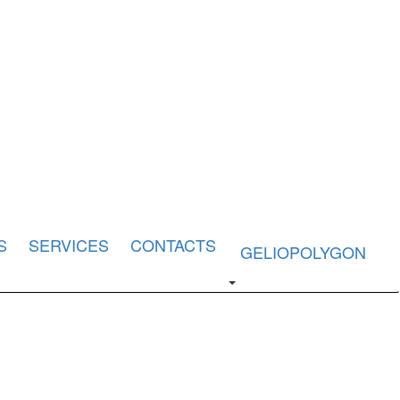
S
SERVICES
CONTACTS
GELIOPOLYGON