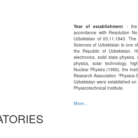
Year of establishment
- the 
accordance with Resolution No
Uzbekistan of 03.11.1943. The 
Sciences of Uzbekistan is one of
the Republic of Uzbekistan. He
electronics, solid state physics
physics, solar technology, hig
Nuclear Physics (1956), the Insti
Research Association "Physics-
Uzbekistan were established on th
Physicotechnical Institute.
More...
ATORIES