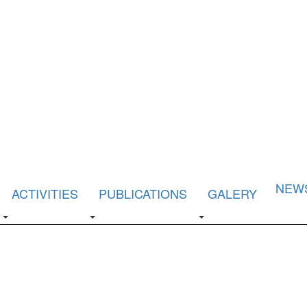
NEW
ACTIVITIES
PUBLICATIONS
GALERY