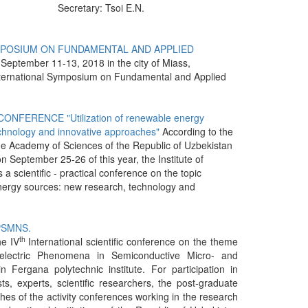
Secretary: Tsoi E.N.
YMPOSIUM ON FUNDAMENTAL AND APPLIED
September 11-13, 2018 in the city of Miass,
International Symposium on Fundamental and Applied
NFERENCE "Utilization of renewable energy
chnology and innovative approaches"
According to the
the Academy of Sciences of the Republic of Uzbekistan
 September 25-26 of this year, the Institute of
a scientific - practical conference on the topic
energy sources: new research, technology and
PPSMNS.
th
e IV
International scientific conference on the theme
electric Phenomena in Semiconductive Micro- and
n Fergana polytechnic institute. For participation in
ts, experts, scientific researchers, the post-graduate
hes of the activity conferences working in the research