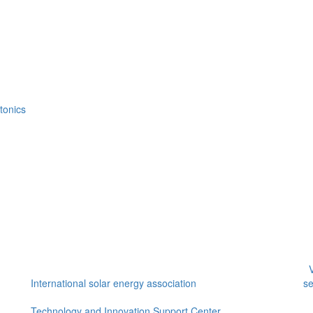
tonics
V
International solar energy association
se
Technology and Innovation Support Center