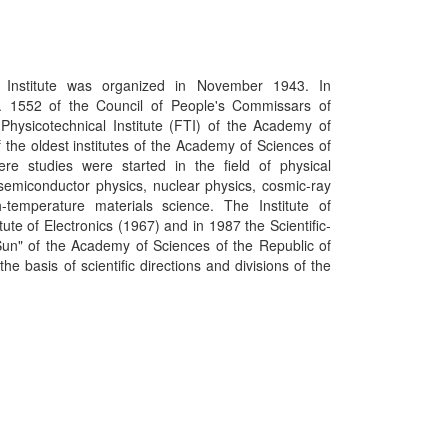
Institute was organized in November 1943. In
. 1552 of the Council of People's Commissars of
Physicotechnical Institute (FTI) of the Academy of
 the oldest institutes of the Academy of Sciences of
re studies were started in the field of physical
, semiconductor physics, nuclear physics, cosmic-ray
h-temperature materials science. The Institute of
tute of Electronics (1967) and in 1987 the Scientific-
Sun" of the Academy of Sciences of the Republic of
e basis of scientific directions and divisions of the