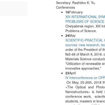
y: Jurayev X.N.
Secretary: Rashidov K. Yu.
Conferences
16
February
XIII INTERNATIONAL S
PROBLEMS OF SCIENCE
Chelyabinsk region. XIII 
Problems of Science.
24
May
SCIENTIFIC-PRACTICAL CO
sources: new research, te
order of the President of 
№5-68 of March 9, 2018, on
Materials Science conducts 
"Utilization of renewable 
innovative approaches."
23
April
IV Interconference on O
On May, 25-26th, 2018 th
«The Optical and Photo
Nanostructures» is held i
conference work, scientis
students, masters in branc