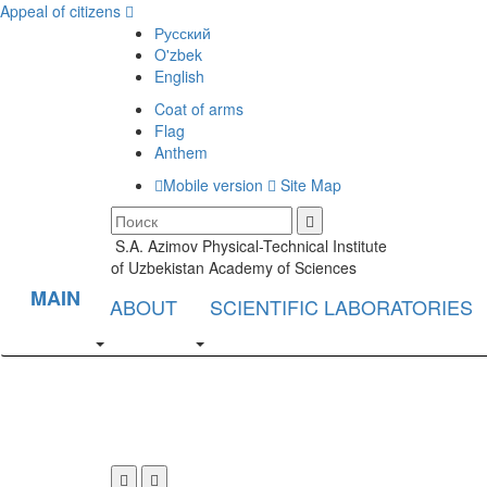
Appeal of citizens
Русский
O'zbek
English
Coat of arms
Flag
Anthem
Mobile version
Site Map
S.A. Azimov Physical-Technical Institute
of Uzbekistan Academy of Sciences
MAIN
ABOUT
SCIENTIFIC LABORATORIES