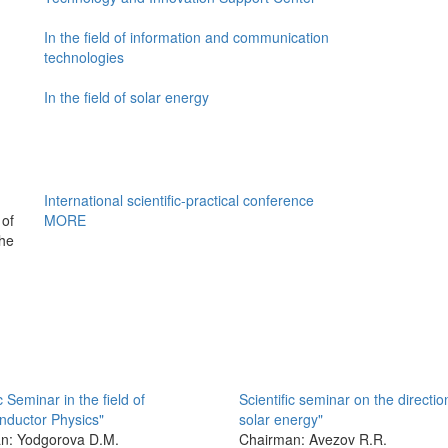
In the field of information and communication
technologies
In the field of solar energy
International scientific-practical conference
of
MORE
the
c Seminar in the field of
Scientific seminar on the directio
nductor Physics"
solar energy"
n: Yodgorova D.M.
Chairman: Avezov R.R.