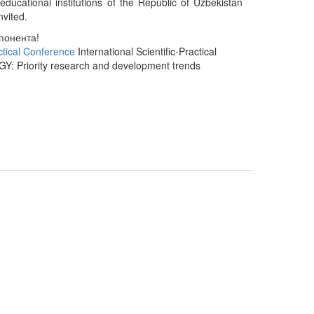
educational institutions of the Republic of Uzbekistan
nvited.
понента!
actical Conference
International Scientific-Practical
 Priority research and development trends