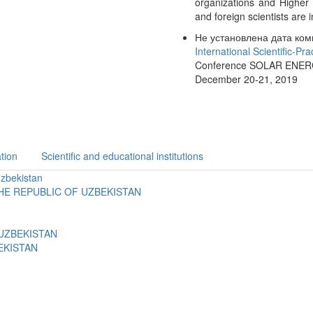
organizations and Higher 
and foreign scientists are i
Не установлена дата ком
International Scientific-Pr
Conference SOLAR ENERGY:
December 20-21, 2019
tion
Scientific and educational institutions
Uzbekistan
HE REPUBLIC OF UZBEKISTAN
UZBEKISTAN
EKISTAN