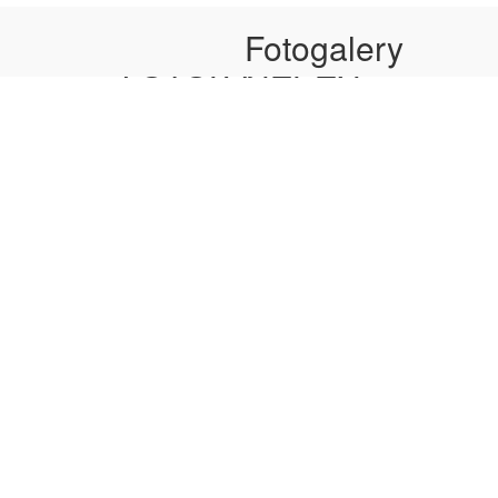
Secretary: Fozilov M.I.
Secretar
Fotogalery
ФОТОГАЛЕРЕЯ