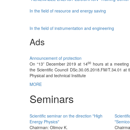
In the field of resource and energy saving
In the field of instrumentation and engineering
Ads
Announcement of protection
00
On “13” December 2019 at 14
hours at a meeting 
the Scientific Council DSc.30.05.2018.FM/T.34.01 at 
Physical and technical Institute
MORE
Seminars
Scientific seminar on the direction "High
Scientifi
Energy Physics"
"Semico
Chairman: Olimov K.
Chairma