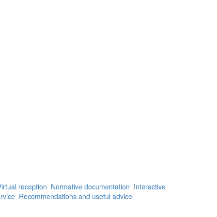
irtual reception
Normative documentation
Interactive
rvice
Recommendations and useful advice