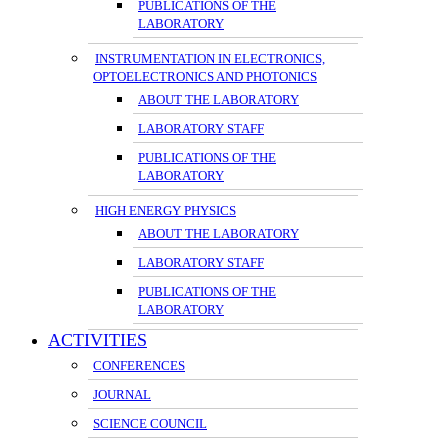
PUBLICATIONS OF THE
LABORATORY
INSTRUMENTATION IN ELECTRONICS,
OPTOELECTRONICS AND PHOTONICS
ABOUT THE LABORATORY
LABORATORY STAFF
PUBLICATIONS OF THE
LABORATORY
HIGH ENERGY PHYSICS
ABOUT THE LABORATORY
LABORATORY STAFF
PUBLICATIONS OF THE
LABORATORY
ACTIVITIES
CONFERENCES
JOURNAL
SCIENCE COUNCIL