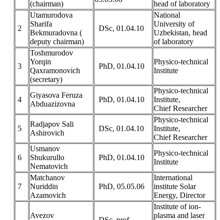
(chairman)
head of laboratory
Utamurodova
National
Sharifa
University of
2
DSc, 01.04.10
Bekmuradovna (
Uzbekistan, head
deputy chairman)
of laboratory
Toshmurodov
Yorqin
Physico-technical
3
PhD, 01.04.10
Qaxramonovich
Institute
(secretary)
Physico-technical
Giyasova Feruza
4
PhD, 01.04.10
Institute,
Abduazizovna
Chief Researcher
Physico-technical
Radjapov Sali
5
DSc, 01.04.10
Institute,
Ashirovich
Chief Researcher
Usmanov
Physico-technical
6
Shukurullo
PhD, 01.04.10
Institute
Nematovich
Matchanov
International
7
Nuriddin
PhD, 05.05.06
institute Solar
Azamovich
Energy, Director
Institute of ion-
Avezov
plasma and laser
DSc, prof.,