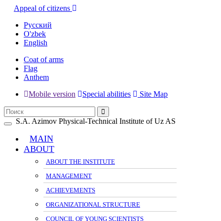
Appeal of citizens
Русский
O'zbek
English
Coat of arms
Flag
Anthem
Mobile version
Special abilities
Site Map
S.A. Azimov Physical-Technical Institute of Uz AS
Toggle
navigation
MAIN
ABOUT
ABOUT THE INSTITUTE
MANAGEMENT
ACHIEVEMENTS
ORGANIZATIONAL STRUCTURE
COUNCIL OF YOUNG SCIENTISTS