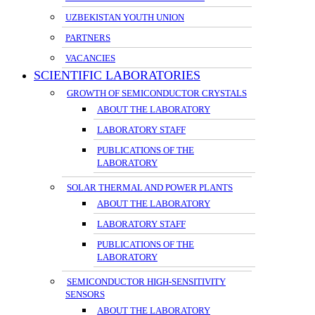
UZBEKISTAN YOUTH UNION
PARTNERS
VACANCIES
SCIENTIFIC LABORATORIES
GROWTH OF SEMICONDUCTOR CRYSTALS
ABOUT THE LABORATORY
LABORATORY STAFF
PUBLICATIONS OF THE
LABORATORY
SOLAR THERMAL AND POWER PLANTS
ABOUT THE LABORATORY
LABORATORY STAFF
PUBLICATIONS OF THE
LABORATORY
SEMICONDUCTOR HIGH-SENSITIVITY
SENSORS
ABOUT THE LABORATORY