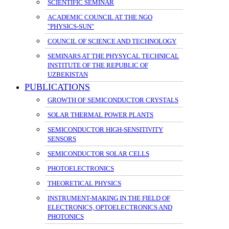
SCIENTIFIC SEMINAR
ACADEMIC COUNCIL AT THE NGO
"PHYSICS-SUN"
COUNCIL OF SCIENCE AND TECHNOLOGY
SEMINARS AT THE PHYSYCAL TECHNICAL
INSTITUTE OF THE REPUBLIC OF
UZBEKISTAN
PUBLICATIONS
GROWTH OF SEMICONDUCTOR CRYSTALS
SOLAR THERMAL POWER PLANTS
SEMICONDUCTOR HIGH-SENSITIVITY
SENSORS
SEMICONDUCTOR SOLAR CELLS
PHOTOELECTRONICS
THEORETICAL PHYSICS
INSTRUMENT-MAKING IN THE FIELD OF
ELECTRONICS, OPTOELECTRONICS AND
PHOTONICS