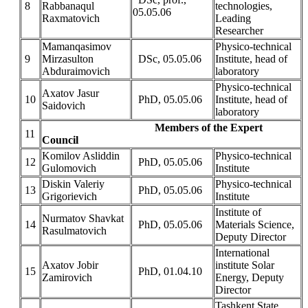
8
Rabbanaqul
technologies,
05.05.06
Raxmatovich
Leading
Researcher
Mamanqasimov
Physico-technical
9
Mirzasulton
DSc, 05.05.06
Institute, head of
Abduraimovich
laboratory
Physico-technical
Axatov Jasur
10
PhD, 05.05.06
Institute, head of
Saidovich
laboratory
Members of the Expert
11
Council
Komilov Asliddin
Physico-technical
12
PhD, 05.05.06
Gulomovich
Institute
Diskin Valeriy
Physico-technical
13
PhD, 05.05.06
Grigorievich
Institute
Institute of
Nurmatov Shavkat
14
PhD, 05.05.06
Materials Science,
Rasulmatovich
Deputy Director
International
Axatov Jobir
institute Solar
15
PhD, 01.04.10
Zamirovich
Energy, Deputy
Director
Tashkent State