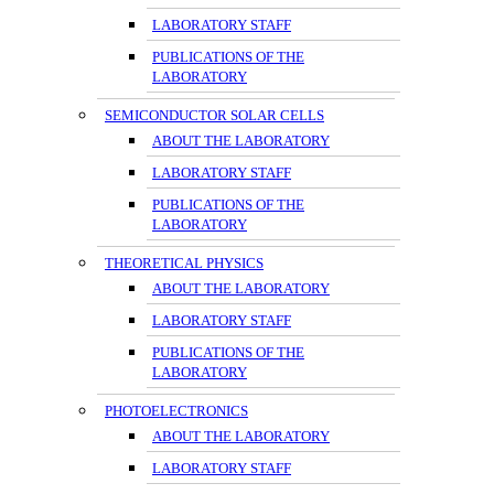
LABORATORY STAFF
PUBLICATIONS OF THE
LABORATORY
SEMICONDUCTOR SOLAR CELLS
ABOUT THE LABORATORY
LABORATORY STAFF
PUBLICATIONS OF THE
LABORATORY
THEORETICAL PHYSICS
ABOUT THE LABORATORY
LABORATORY STAFF
PUBLICATIONS OF THE
LABORATORY
PHOTOELECTRONICS
ABOUT THE LABORATORY
LABORATORY STAFF