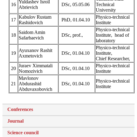
Yuldashev Isroil
16
DSc, 05.05.06
Technical
Abrievich
University
Kabulov Rustam
Physico-technical
17
PhD, 01.04.10
Rashidovich
Institute
Physico-technical
Saidom Amin
18
DSc, prof.,
Institute, head of
Safarbaevich
laboratory
Physico-technical
Ayuxanov Rashit
19
DSc, 01.04.10
Institute,
Axmetovich
Chief Researcher,
Juraev Ximmatali
Physico-technical
20
DSc, 01.04.10
Nomozivich
Institute
Mavlonov
Physico-technical
21
Abdurashid
DSc, 01.04.10
Institute
Abduvaxobovich
Conferences
Journal
Science council