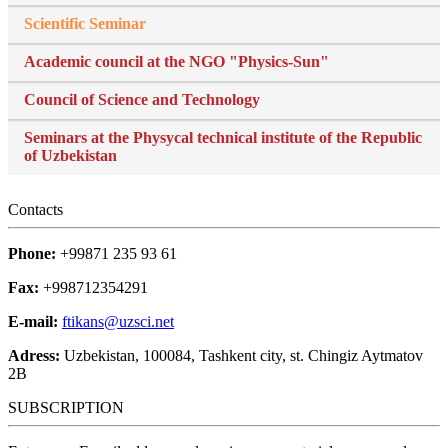
Scientific Seminar
Academic council at the NGO "Physics-Sun"
Council of Science and Technology
Seminars at the Physycal technical institute of the Republic
of Uzbekistan
Contacts
Phone:
+99871 235 93 61
Fax:
+998712354291
E-mail:
ftikans@uzsci.net
Adress:
Uzbekistan, 100084, Tashkent city, st. Chingiz Aytmatov
2B
SUBSCRIPTION