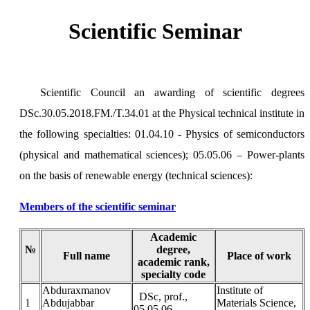
Scientific Seminar
Scientific Council an awarding of scientific degrees
DSc.30.05.2018.FM./T.34.01 at the Physical technical institute in
the following specialties: 01.04.10 - Physics of semiconductors
(physical and mathematical sciences); 05.05.06 – Power-plants
on the basis of renewable energy (technical sciences):
Members of the scientific seminar
Academic
№
degree,
Full name
Place of work
academic rank,
specialty code
Аbduraxmanov
Institute of
DSc, prof.,
1
Abdujabbar
Materials Science,
05.05.06