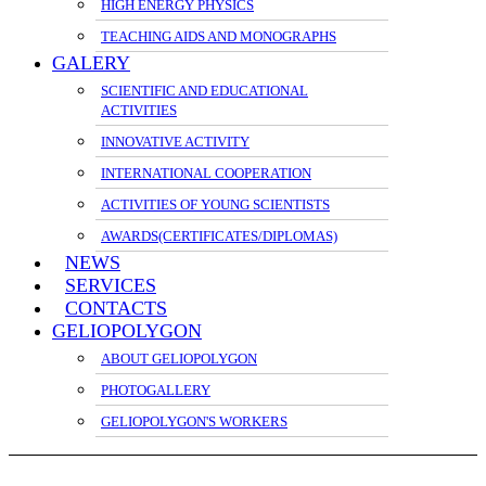
HIGH ENERGY PHYSICS
TEACHING AIDS AND MONOGRAPHS
GALERY
SCIENTIFIC AND EDUCATIONAL
ACTIVITIES
INNOVATIVE ACTIVITY
INTERNATIONAL COOPERATION
ACTIVITIES OF YOUNG SCIENTISTS
AWARDS(CERTIFICATES/DIPLOMAS)
NEWS
SERVICES
CONTACTS
GELIOPOLYGON
ABOUT GELIOPOLYGON
PHOTOGALLERY
GELIOPOLYGON'S WORKERS