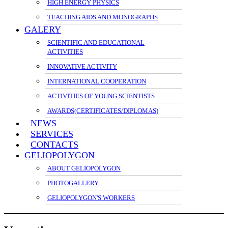
HIGH ENERGY PHYSICS
TEACHING AIDS AND MONOGRAPHS
GALERY
SCIENTIFIC AND EDUCATIONAL
ACTIVITIES
INNOVATIVE ACTIVITY
INTERNATIONAL COOPERATION
ACTIVITIES OF YOUNG SCIENTISTS
AWARDS(CERTIFICATES/DIPLOMAS)
NEWS
SERVICES
CONTACTS
GELIOPOLYGON
ABOUT GELIOPOLYGON
PHOTOGALLERY
GELIOPOLYGON'S WORKERS