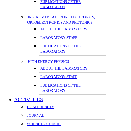
PUBLICATIONS OF THE
LABORATORY
INSTRUMENTATION IN ELECTRONICS,
OPTOELECTRONICS AND PHOTONICS
ABOUT THE LABORATORY
LABORATORY STAFF
PUBLICATIONS OF THE
LABORATORY
HIGH ENERGY PHYSICS
ABOUT THE LABORATORY
LABORATORY STAFF
PUBLICATIONS OF THE
LABORATORY
ACTIVITIES
CONFERENCES
JOURNAL
SCIENCE COUNCIL