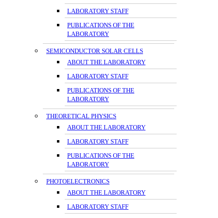
LABORATORY STAFF
PUBLICATIONS OF THE
LABORATORY
SEMICONDUCTOR SOLAR CELLS
ABOUT THE LABORATORY
LABORATORY STAFF
PUBLICATIONS OF THE
LABORATORY
THEORETICAL PHYSICS
ABOUT THE LABORATORY
LABORATORY STAFF
PUBLICATIONS OF THE
LABORATORY
PHOTOELECTRONICS
ABOUT THE LABORATORY
LABORATORY STAFF