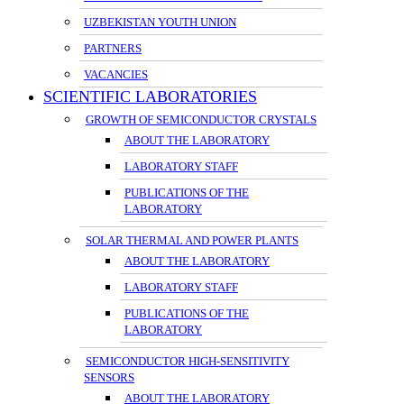
UZBEKISTAN YOUTH UNION
PARTNERS
VACANCIES
SCIENTIFIC LABORATORIES
GROWTH OF SEMICONDUCTOR CRYSTALS
ABOUT THE LABORATORY
LABORATORY STAFF
PUBLICATIONS OF THE
LABORATORY
SOLAR THERMAL AND POWER PLANTS
ABOUT THE LABORATORY
LABORATORY STAFF
PUBLICATIONS OF THE
LABORATORY
SEMICONDUCTOR HIGH-SENSITIVITY
SENSORS
ABOUT THE LABORATORY