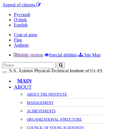
Appeal of citizens
Русский
O'zbek
English
Coat of arms
Flag
Anthem
Mobile version
Special abilities
Site Map
S.A. Azimov Physical-Technical Institute of Uz AS
Toggle
navigation
MAIN
ABOUT
ABOUT THE INSTITUTE
MANAGEMENT
ACHIEVEMENTS
ORGANIZATIONAL STRUCTURE
COUNCIL OF YOUNG SCIENTISTS