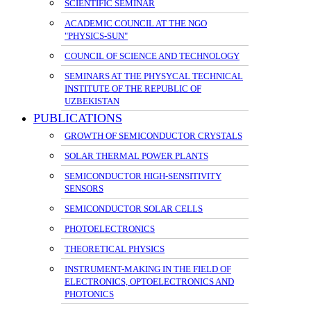
SCIENTIFIC SEMINAR
ACADEMIC COUNCIL AT THE NGO
"PHYSICS-SUN"
COUNCIL OF SCIENCE AND TECHNOLOGY
SEMINARS AT THE PHYSYCAL TECHNICAL
INSTITUTE OF THE REPUBLIC OF
UZBEKISTAN
PUBLICATIONS
GROWTH OF SEMICONDUCTOR CRYSTALS
SOLAR THERMAL POWER PLANTS
SEMICONDUCTOR HIGH-SENSITIVITY
SENSORS
SEMICONDUCTOR SOLAR CELLS
PHOTOELECTRONICS
THEORETICAL PHYSICS
INSTRUMENT-MAKING IN THE FIELD OF
ELECTRONICS, OPTOELECTRONICS AND
PHOTONICS