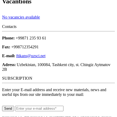
Vacantions
No vacancies available
Contacts
Phone:
+99871 235 93 61
Fax:
+998712354291
E-mail:
ftikans@uzsci.net
Adress:
Uzbekistan, 100084, Tashkent city, st. Chingiz Aytmatov
2B
SUBSCRIPTION
Enter your E-mail address and receive new materials, news and
useful tips from our site immediately to your mail: