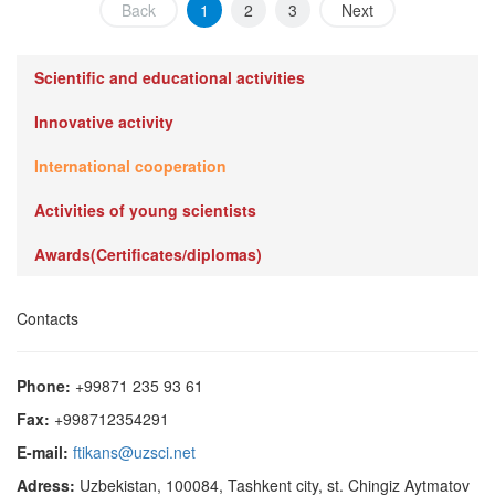
Back
1
2
3
Next
Scientific and educational activities
Innovative activity
International cooperation
Activities of young scientists
Awards(Certificates/diplomas)
Contacts
Phone:
+99871 235 93 61
Fax:
+998712354291
E-mail:
ftikans@uzsci.net
Adress:
Uzbekistan, 100084, Tashkent city, st. Chingiz Aytmatov