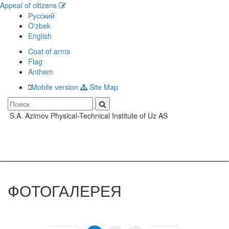
Appeal of citizens
Русский
O'zbek
English
Coat of arms
Flag
Anthem
Mobile version
Site Map
S.A. Azimov Physical-Technical Institute of Uz AS
Toggle
navigati
ФОТОГАЛЕРЕЯ