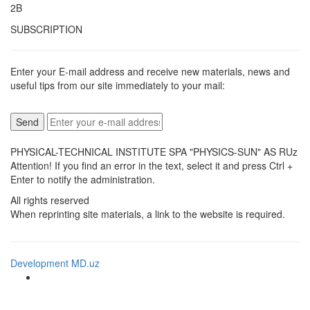
2B
SUBSCRIPTION
Enter your E-mail address and receive new materials, news and
useful tips from our site immediately to your mail:
PHYSICAL-TECHNICAL INSTITUTE SPA "PHYSICS-SUN" AS RUz
Attention! If you find an error in the text, select it and press Ctrl +
Enter to notify the administration.
All rights reserved
When reprinting site materials, a link to the website is required.
Development MD.uz