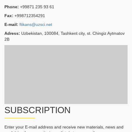
Phone:
+99871 235 93 61
Fax:
+998712354291
E-mail:
ftikans@uzsci.net
Adress:
Uzbekistan, 100084, Tashkent city, st. Chingiz Aytmatov
2B
SUBSCRIPTION
Enter your E-mail address and receive new materials, news and