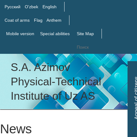
Русский
O'zbek
English
Coat of arms
Flag
Anthem
Mobile version
Special abilities
Site Map
S.A. Azimov
Tog
Physical-Technical
Appeal of c
nav
Institute of Uz AS
News