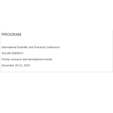
PROGRAM
International Scientific and Practical Conference
SOLAR ENERGY:
Priority research and development trends
December 20-21, 2019
MORE