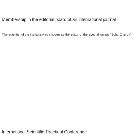
Membership in the editorial board of an international journal
The scientist of the institute was chosen as the editor of the special journal "Solar Energy"
MORE
International Scientific-Practical Conference