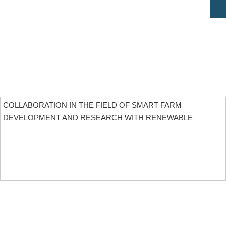
COLLABORATION IN THE FIELD OF SMART FARM
DEVELOPMENT AND RESEARCH WITH RENEWABLE
ENERGY
MORE