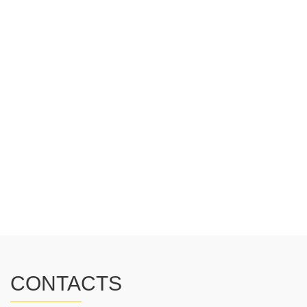
CONTACTS