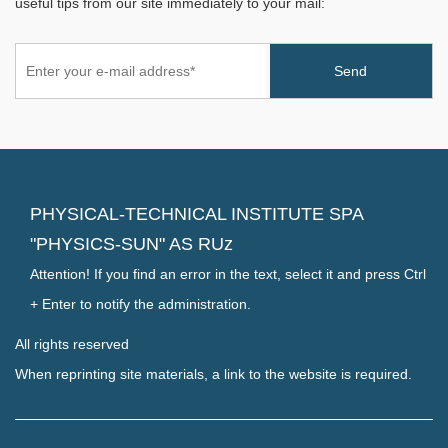
useful tips from our site immediately to your mail:
PHYSICAL-TECHNICAL INSTITUTE SPA
"PHYSICS-SUN" AS RUz
Attention! If you find an error in the text, select it and press Ctrl
+ Enter to notify the administration.
All rights reserved
When reprinting site materials, a link to the website is required.