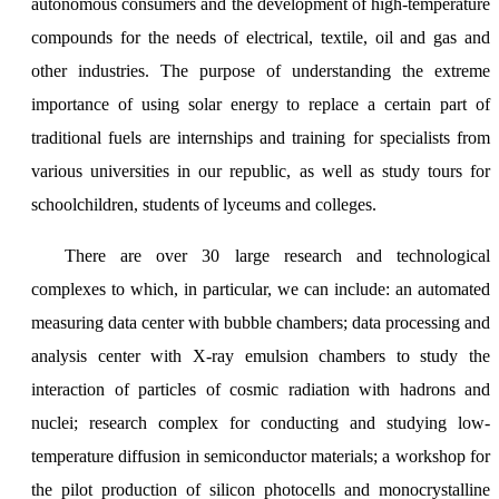
autonomous consumers and the development of high-temperature
compounds for the needs of electrical, textile, oil and gas and
other industries. The purpose of understanding the extreme
importance of using solar energy to replace a certain part of
traditional fuels are internships and training for specialists from
various universities in our republic, as well as study tours for
schoolchildren, students of lyceums and colleges.
There are over 30 large research and technological
complexes to which, in particular, we can include: an automated
measuring data center with bubble chambers; data processing and
analysis center with X-ray emulsion chambers to study the
interaction of particles of cosmic radiation with hadrons and
nuclei; research complex for conducting and studying low-
temperature diffusion in semiconductor materials; a workshop for
the pilot production of silicon photocells and monocrystalline