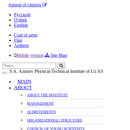
Appeal of citizens
Русский
O'zbek
English
Coat of arms
Flag
Anthem
Mobile version
Site Map
S.A. Azimov Physical-Technical Institute of Uz AS
Toggle
navigation
MAIN
ABOUT
ABOUT THE INSTITUTE
MANAGEMENT
ACHIEVEMENTS
ORGANIZATIONAL STRUCTURE
COUNCIL OF YOUNG SCIENTISTS