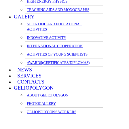
HIGH ENERGY PHYSICS
TEACHING AIDS AND MONOGRAPHS
GALERY
SCIENTIFIC AND EDUCATIONAL
ACTIVITIES
INNOVATIVE ACTIVITY
INTERNATIONAL COOPERATION
ACTIVITIES OF YOUNG SCIENTISTS
AWARDS(CERTIFICATES/DIPLOMAS)
NEWS
SERVICES
CONTACTS
GELIOPOLYGON
ABOUT GELIOPOLYGON
PHOTOGALLERY
GELIOPOLYGON'S WORKERS