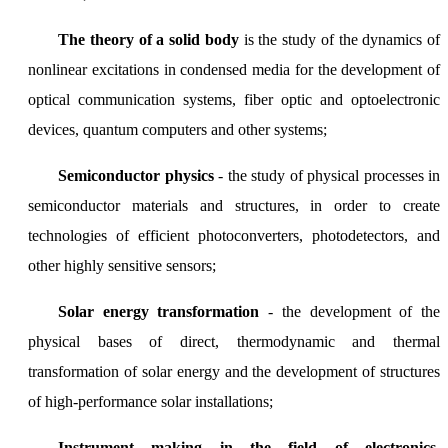
The theory of a solid body
is the study of the dynamics of
nonlinear excitations in condensed media for the development of
optical communication systems, fiber optic and optoelectronic
devices, quantum computers and other systems;
Semiconductor physics
- the study of physical processes in
semiconductor materials and structures, in order to create
technologies of efficient photoconverters, photodetectors, and
other highly sensitive sensors;
Solar energy transformation
- the development of the
physical bases of direct, thermodynamic and thermal
transformation of solar energy and the development of structures
of high-performance solar installations;
Instrument making in the field of electronics,