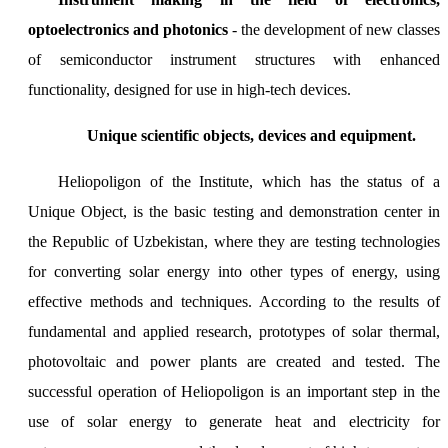
optoelectronics and photonics
- the development of new classes
of semiconductor instrument structures with enhanced
functionality, designed for use in high-tech devices.
Unique scientific objects, devices and equipment.
Heliopoligon of the Institute, which has the status of a
Unique Object, is the basic testing and demonstration center in
the Republic of Uzbekistan, where they are testing technologies
for converting solar energy into other types of energy, using
effective methods and techniques. According to the results of
fundamental and applied research, prototypes of solar thermal,
photovoltaic and power plants are created and tested. The
successful operation of Heliopoligon is an important step in the
use of solar energy to generate heat and electricity for