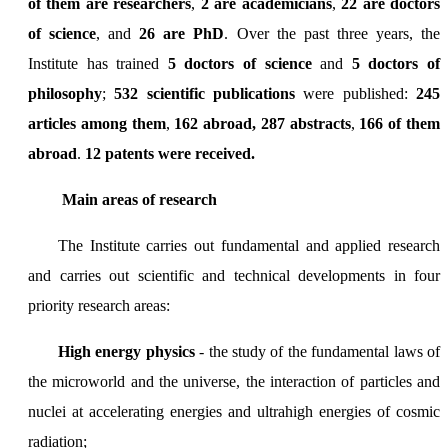
of them are researchers
,
2 are academicians
,
22 are doctors
of science
, and
26 are PhD
. Over the past three years, the
Institute has trained
5 doctors of science
and
5 doctors of
philosophy
;
532 scientific publications
were published:
245
articles among them
,
162 abroad,
287 abstracts
,
166 of them
abroad
.
12 patents were received.
Main areas of research
The Institute carries out fundamental and applied research
and carries out scientific and technical developments in four
priority research areas:
High energy physics
- the study of the fundamental laws of
the microworld and the universe, the interaction of particles and
nuclei at accelerating energies and ultrahigh energies of cosmic
radiation;