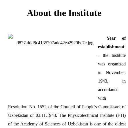
About the Institute
Year of
establishment
- the Institute
was organized
in November,
1943, in
accordance
with
Resolution No. 1552 of the Council of People's Commissars of
Uzbekistan of 03.11.1943. The Physicotechnical Institute (FTI)
of the Academy of Sciences of Uzbekistan is one of the oldest