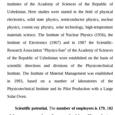
institutes of the Academy of Sciences of the Republic of
Uzbekistan. Here studies were started in the field of physical
electronics, solid state physics, semiconductor physics, nuclear
physics, cosmic-ray physics, solar technology, high-temperature
materials science. The Institute of Nuclear Physics (1956), the
Institute of Electronics (1967) and in 1987 the Scientific-
Research Association "Physics-Sun" of the Academy of Sciences
of the Republic of Uzbekistan were established on the basis of
scientific directions and divisions of the Physicotechnical
Institute. The Institute of Material Management was established
in 1993, based on a number of laboratories of the
Physicotechnical Institute and its Pilot Production with a Large
Solar Oven.
Scientific potential.
The
number of employees is 179
, 1
02