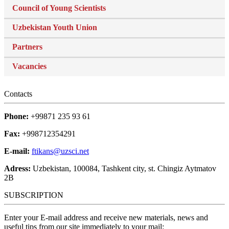
Council of Young Scientists
Uzbekistan Youth Union
Partners
Vacancies
Contacts
Phone:
+99871 235 93 61
Fax:
+998712354291
E-mail:
ftikans@uzsci.net
Adress:
Uzbekistan, 100084, Tashkent city, st. Chingiz Aytmatov
2B
SUBSCRIPTION
Enter your E-mail address and receive new materials, news and
useful tips from our site immediately to your mail: