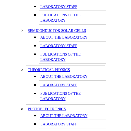
LABORATORY STAFF
PUBLICATIONS OF THE
LABORATORY
SEMICONDUCTOR SOLAR CELLS
ABOUT THE LABORATORY
LABORATORY STAFF
PUBLICATIONS OF THE
LABORATORY
THEORETICAL PHYSICS
ABOUT THE LABORATORY
LABORATORY STAFF
PUBLICATIONS OF THE
LABORATORY
PHOTOELECTRONICS
ABOUT THE LABORATORY
LABORATORY STAFF