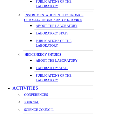
PUBLICATIONS OF THE
LABORATORY
INSTRUMENTATION IN ELECTRONICS,
OPTOELECTRONICS AND PHOTONICS
ABOUT THE LABORATORY
LABORATORY STAFF
PUBLICATIONS OF THE
LABORATORY
HIGH ENERGY PHYSICS
ABOUT THE LABORATORY
LABORATORY STAFF
PUBLICATIONS OF THE
LABORATORY
ACTIVITIES
CONFERENCES
JOURNAL
SCIENCE COUNCIL