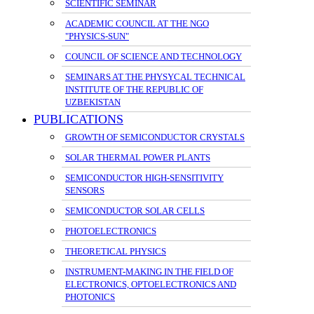
SCIENTIFIC SEMINAR
ACADEMIC COUNCIL AT THE NGO
"PHYSICS-SUN"
COUNCIL OF SCIENCE AND TECHNOLOGY
SEMINARS AT THE PHYSYCAL TECHNICAL
INSTITUTE OF THE REPUBLIC OF
UZBEKISTAN
PUBLICATIONS
GROWTH OF SEMICONDUCTOR CRYSTALS
SOLAR THERMAL POWER PLANTS
SEMICONDUCTOR HIGH-SENSITIVITY
SENSORS
SEMICONDUCTOR SOLAR CELLS
PHOTOELECTRONICS
THEORETICAL PHYSICS
INSTRUMENT-MAKING IN THE FIELD OF
ELECTRONICS, OPTOELECTRONICS AND
PHOTONICS