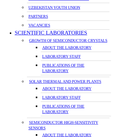
UZBEKISTAN YOUTH UNION
PARTNERS
VACANCIES
SCIENTIFIC LABORATORIES
GROWTH OF SEMICONDUCTOR CRYSTALS
ABOUT THE LABORATORY
LABORATORY STAFF
PUBLICATIONS OF THE
LABORATORY
SOLAR THERMAL AND POWER PLANTS
ABOUT THE LABORATORY
LABORATORY STAFF
PUBLICATIONS OF THE
LABORATORY
SEMICONDUCTOR HIGH-SENSITIVITY
SENSORS
ABOUT THE LABORATORY