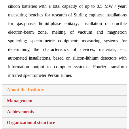
silicon batteries with a total capacity of up to 0.5 MW / year;
measuring benches for research of Stirling engines; installations
for gas-phase, liquid-phase epitaxy; installation of crucible
electron-beam zone, melting of vacuum and magnetron
sputtering; spectrometric equipment; measuring systems for
determining the characteristics of devices, materials, etc;
automated installations, based on silicon-lithium detectors with
information output to computer systems; Fourier transform
infrared spectrometer Perkin Elmer.
About the Institute
Management
Achievements
Organizational structure