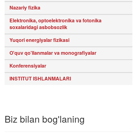
Nazariy fizika
Elektronika, optoelektronika va fotonika
soxalaridagi asbobsozlik
Yuqori energiyalar fizikasi
O'quv qo'llanmalar va monografiyalar
Konferensiyalar
INSTITUT ISHLANMALARI
Biz bilan bog'laning