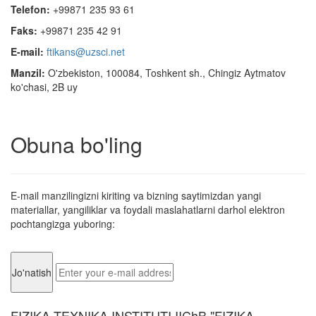
Telefon:
+99871 235 93 61
Faks:
+99871 235 42 91
E-mail:
ftikans@uzsci.net
Manzil:
O'zbekiston, 100084, Toshkent sh., Chingiz Aytmatov
ko'chasi, 2B uy
Obuna bo'ling
E-mail manzilingizni kiriting va bizning saytimizdan yangi
materiallar, yangiliklar va foydali maslahatlarni darhol elektron
pochtangizga yuboring:
FIZIKA-TEXNIKA INSTITUTI IIChB "FIZIKA-