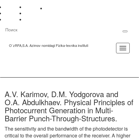
Mobil
Maxsus
Sayt
Русский
Gerb
versiya
imkoniyatlar
xaritasi
O'zbek
Bayroq
English
Madhiya
O`zRFA,S.A. Azimov nomidagi Fizika-texnika instituti
Toggle
navigation
A.V. Karimov, D.M. Yodgorova and
O.A. Abdulkhaev. Physical Principles of
Photocurrent Generation in Multi-
Barrier Punch-Through-Structures.
The sensitivity and the bandwidth of the photodetector is
critical to the overall performance of the receiver. A higher