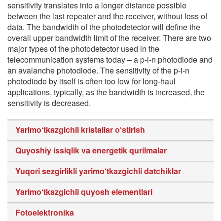
sensitivity translates into a longer distance possible
between the last repeater and the receiver, without loss of
data. The bandwidth of the photodetector will define the
overall upper bandwidth limit of the receiver. There are two
major types of the photodetector used in the
telecommunication systems today – a p-i-n photodiode and
an avalanche photodiode. The sensitivity of the p-i-n
photodiode by itself is often too low for long-haul
applications, typically, as the bandwidth is increased, the
sensitivity is decreased.
Yarimo‘tkazgichli kristallar o‘stirish
Quyoshiy issiqlik va energetik qurilmalar
Yuqori sezgirlikli yarimo‘tkazgichli datchiklar
Yarimo‘tkazgichli quyosh elementlari
Fotoelektronika