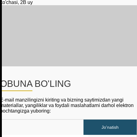
ko'chasi, 2B uy
OBUNA BO'LING
E-mail manzilingizni kiriting va bizning saytimizdan yangi
materiallar, yangiliklar va foydali maslahatlarni darhol elektron
pochtangizga yuboring: