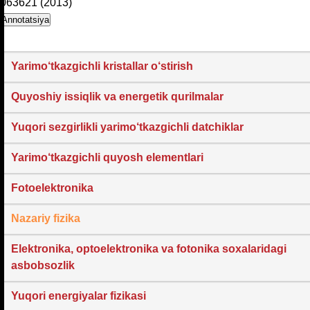
063621 (2013)
Annotatsiya
Yarimo‘tkazgichli kristallar o‘stirish
Quyoshiy issiqlik va energetik qurilmalar
Yuqori sezgirlikli yarimo‘tkazgichli datchiklar
Yarimo‘tkazgichli quyosh elementlari
Fotoelektronika
Nazariy fizika
Elektronika, optoelektronika va fotonika soxalaridagi
asbobsozlik
Yuqori energiyalar fizikasi