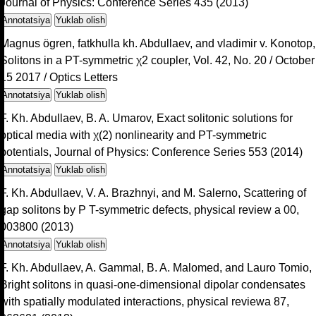
Journal of Physics: Conference Series 435 (2013)
Annotatsiya
Yuklab olish
Magnus ögren, fatkhulla kh. Abdullaev, and vladimir v. Konotop,
Solitons in a PT-symmetric χ2 coupler, Vol. 42, No. 20 / October
15 2017 / Optics Letters
Annotatsiya
Yuklab olish
F. Kh. Abdullaev, B. A. Umarov, Exact solitonic solutions for
optical media with χ(2) nonlinearity and PT-symmetric
potentials, Journal of Physics: Conference Series 553 (2014)
Annotatsiya
Yuklab olish
F. Kh. Abdullaev, V. A. Brazhnyi, and M. Salerno, Scattering of
gap solitons by P T-symmetric defects, physical review a 00,
003800 (2013)
Annotatsiya
Yuklab olish
F. Kh. Abdullaev, A. Gammal, B. A. Malomed, and Lauro Tomio,
Bright solitons in quasi-one-dimensional dipolar condensates
with spatially modulated interactions, physical reviewa 87,