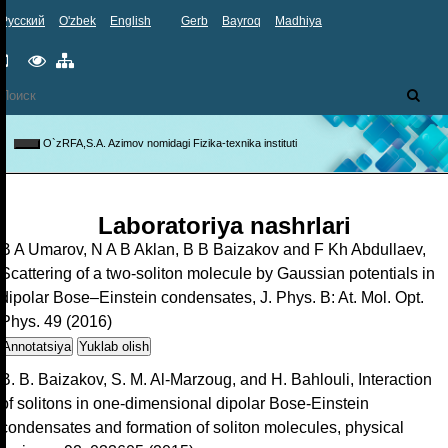
Русский
O'zbek
English
Gerb
Bayroq
Madhiya
Mobil
Maxsus
Sayt
versiya
imkoniyatlar
xaritasi
O`zRFA,S.A. Azimov nomidagi Fizika-texnika instituti
Toggle
navigation
Laboratoriya nashrlari
B A Umarov, N A B Aklan, B B Baizakov and F Kh Abdullaev,
Scattering of a two-soliton molecule by Gaussian potentials in
dipolar Bose–Einstein condensates, J. Phys. B: At. Mol. Opt.
Phys. 49 (2016)
Annotatsiya
Yuklab olish
B. B. Baizakov, S. M. Al-Marzoug, and H. Bahlouli, Interaction
of solitons in one-dimensional dipolar Bose-Einstein
condensates and formation of soliton molecules, physical