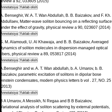
review a 92, 033605 (2015)
Annotatsiya
Yuklab olish
A. Benseghir, W. A. T. Wan Abdullah, B. B. Baizakov, and F. Kh.
Abdullaev, Matter-wave soliton bouncing on a reflecting surface
under the effect of gravity, physical review a 90, 023607 (2014)
Annotatsiya
Yuklab olish
S. M. Alamoudi, U. Al Khawaja, and B. B. Baizakov, Averaged
dynamics of soliton molecules in dispersion-managed optical
fibers, physical review a 89, 053817 (2014)
Annotatsiya
Yuklab olish
A.Benseghir and w. A. T. Wan abdullah, b. A. Umarov, b. B.
Baizakov, parametric excitation of solitons in dipolar bose
einstein condensates, modern physics letters b vol . 27, NO. 25
(2013)
Annotatsiya
Yuklab olish
B A Umarov, A Messikh, N Regaa and B B Baizakov,
Variational analysis of soliton scattering by external potentials,