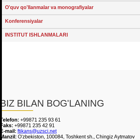
O'quv qo'llanmalar va monografiyalar
Konferensiyalar
INSTITUT ISHLANMALARI
BIZ BILAN BOG'LANING
Telefon:
+99871 235 93 61
Faks:
+99871 235 42 91
E-mail:
ftikans@uzsci.net
Manzil:
O'zbekiston, 100084, Toshkent sh., Chingiz Aytmatov