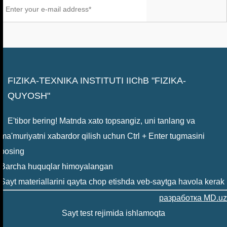
FIZIKA-TEXNIKA INSTITUTI IIChB "FIZIKA-
QUYOSH"
E'tibor bering! Matnda xato topsangiz, uni tanlang va
ma'muriyatni xabardor qilish uchun Ctrl + Enter tugmasini
bosing
Barcha huquqlar himoyalangan
Sayt materiallarini qayta chop etishda veb-saytga havola kerak
разработка MD.uz
Sayt test rejimida ishlamoqta