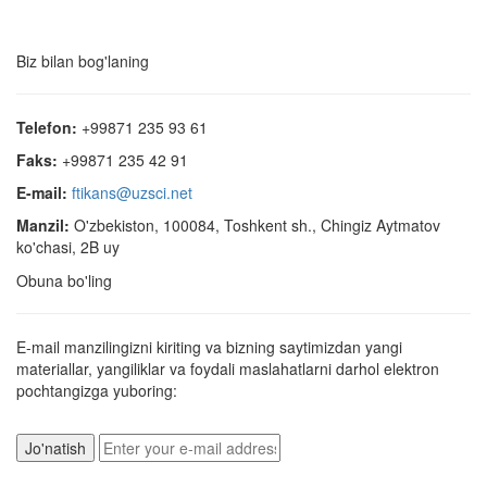
Biz bilan bog'laning
Telefon:
+99871 235 93 61
Faks:
+99871 235 42 91
E-mail:
ftikans@uzsci.net
Manzil:
O'zbekiston, 100084, Toshkent sh., Chingiz Aytmatov
ko'chasi, 2B uy
Obuna bo'ling
E-mail manzilingizni kiriting va bizning saytimizdan yangi
materiallar, yangiliklar va foydali maslahatlarni darhol elektron
pochtangizga yuboring: