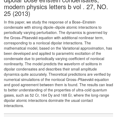
modern physics letters b vol . 27, NO.
25 (2013)
In this paper, we study the response of a Bose–Einstein
condensate with strong dipole–dipole atomic interactions to
periodically varying perturbation. The dynamics is governed by
the Gross–Pitaevskii equation with additional nonlinear term,
corresponding to a nonlocal dipolar interactions. The
mathematical model, based on the Variational approximation, has
been developed and applied to parametric excitation of the
condensate due to periodically varying coefficient of nonlocal
nonlinearity. The model predicts the waveform of solitons in
dipolar condensates and describes their small amplitude
dynamics quite accurately. Theoretical predictions are verified by
numerical simulations of the nonlocal Gross–Pitaevskii equation
and good agreement between them is found. The results can lead
to better understanding of the properties of ultra-cold quantum
gases, such as 52 Cr, 164 Dy and 168 Er, where the long-range
dipolar atomic interactions dominate the usual contact
interactions.