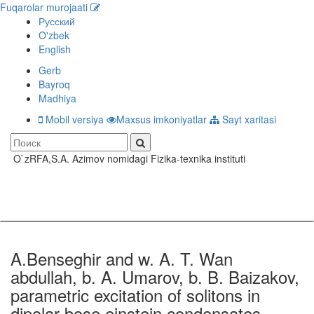
Fuqarolar murojaati
Русский
O'zbek
English
Gerb
Bayroq
Madhiya
Mobil versiya
Maxsus imkoniyatlar
Sayt xaritasi
O`zRFA,S.A. Azimov nomidagi Fizika-texnika instituti
Toggle
navigati
A.Benseghir and w. A. T. Wan
abdullah, b. A. Umarov, b. B. Baizakov,
parametric excitation of solitons in
dipolar bose einstein condensates,