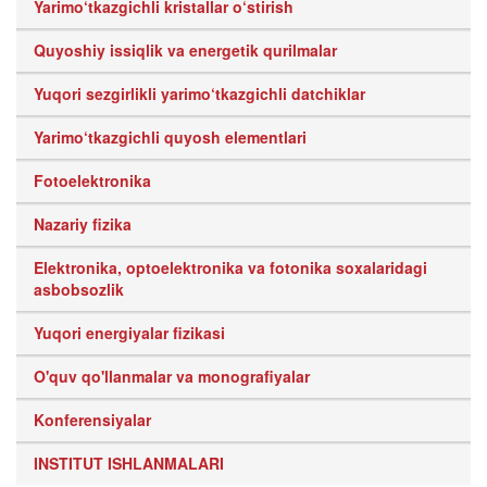
Yarimo‘tkazgichli kristallar o‘stirish
Quyoshiy issiqlik va energetik qurilmalar
Yuqori sezgirlikli yarimo‘tkazgichli datchiklar
Yarimo‘tkazgichli quyosh elementlari
Fotoelektronika
Nazariy fizika
Elektronika, optoelektronika va fotonika soxalaridagi
asbobsozlik
Yuqori energiyalar fizikasi
O'quv qo'llanmalar va monografiyalar
Konferensiyalar
INSTITUT ISHLANMALARI