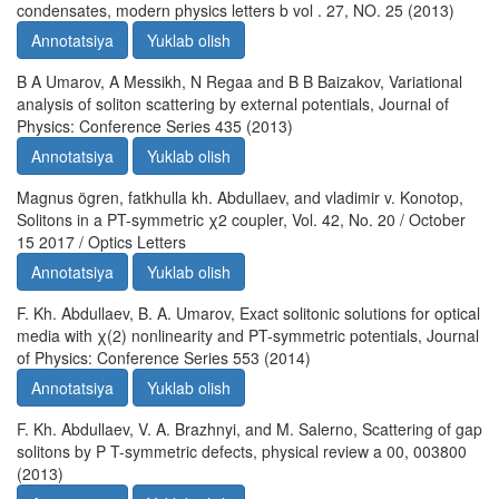
condensates, modern physics letters b vol . 27, NO. 25 (2013)
Annotatsiya
Yuklab olish
B A Umarov, A Messikh, N Regaa and B B Baizakov, Variational
analysis of soliton scattering by external potentials, Journal of
Physics: Conference Series 435 (2013)
Annotatsiya
Yuklab olish
Magnus ögren, fatkhulla kh. Abdullaev, and vladimir v. Konotop,
Solitons in a PT-symmetric χ2 coupler, Vol. 42, No. 20 / October
15 2017 / Optics Letters
Annotatsiya
Yuklab olish
F. Kh. Abdullaev, B. A. Umarov, Exact solitonic solutions for optical
media with χ(2) nonlinearity and PT-symmetric potentials, Journal
of Physics: Conference Series 553 (2014)
Annotatsiya
Yuklab olish
F. Kh. Abdullaev, V. A. Brazhnyi, and M. Salerno, Scattering of gap
solitons by P T-symmetric defects, physical review a 00, 003800
(2013)