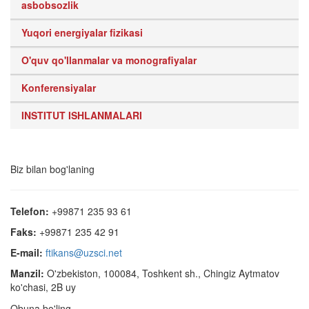
asbobsozlik
Yuqori energiyalar fizikasi
O'quv qo'llanmalar va monografiyalar
Konferensiyalar
INSTITUT ISHLANMALARI
Biz bilan bog'laning
Telefon:
+99871 235 93 61
Faks:
+99871 235 42 91
E-mail:
ftikans@uzsci.net
Manzil:
O'zbekiston, 100084, Toshkent sh., Chingiz Aytmatov
ko'chasi, 2B uy
Obuna bo'ling