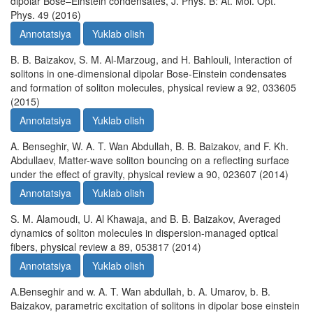
dipolar Bose–Einstein condensates, J. Phys. B: At. Mol. Opt.
Phys. 49 (2016)
Annotatsiya
Yuklab olish
B. B. Baizakov, S. M. Al-Marzoug, and H. Bahlouli, Interaction of
solitons in one-dimensional dipolar Bose-Einstein condensates
and formation of soliton molecules, physical review a 92, 033605
(2015)
Annotatsiya
Yuklab olish
A. Benseghir, W. A. T. Wan Abdullah, B. B. Baizakov, and F. Kh.
Abdullaev, Matter-wave soliton bouncing on a reflecting surface
under the effect of gravity, physical review a 90, 023607 (2014)
Annotatsiya
Yuklab olish
S. M. Alamoudi, U. Al Khawaja, and B. B. Baizakov, Averaged
dynamics of soliton molecules in dispersion-managed optical
fibers, physical review a 89, 053817 (2014)
Annotatsiya
Yuklab olish
A.Benseghir and w. A. T. Wan abdullah, b. A. Umarov, b. B.
Baizakov, parametric excitation of solitons in dipolar bose einstein