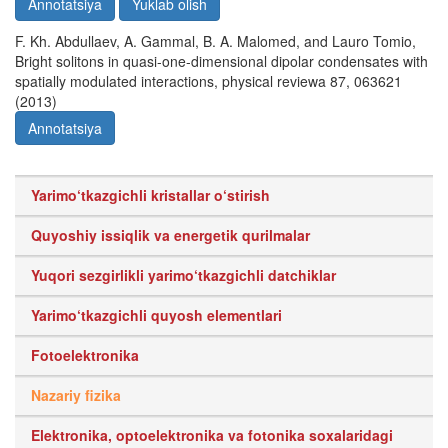
Annotatsiya
Yuklab olish
F. Kh. Abdullaev, A. Gammal, B. A. Malomed, and Lauro Tomio,
Bright solitons in quasi-one-dimensional dipolar condensates with
spatially modulated interactions, physical reviewa 87, 063621
(2013)
Annotatsiya
Yarimo‘tkazgichli kristallar o‘stirish
Quyoshiy issiqlik va energetik qurilmalar
Yuqori sezgirlikli yarimo‘tkazgichli datchiklar
Yarimo‘tkazgichli quyosh elementlari
Fotoelektronika
Nazariy fizika
Elektronika, optoelektronika va fotonika soxalaridagi