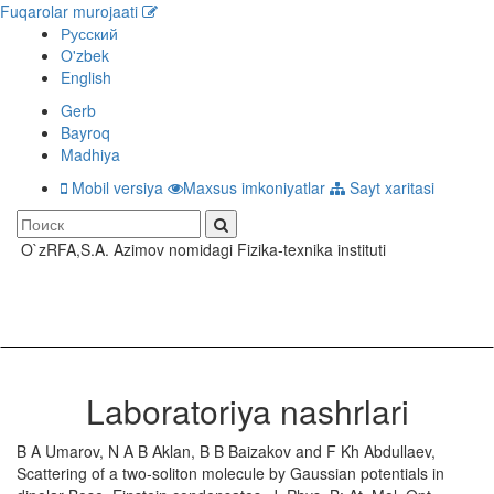
Fuqarolar murojaati
Русский
O'zbek
English
Gerb
Bayroq
Madhiya
Mobil versiya
Maxsus imkoniyatlar
Sayt xaritasi
O`zRFA,S.A. Azimov nomidagi Fizika-texnika instituti
Toggle
navigati
Laboratoriya nashrlari
B A Umarov, N A B Aklan, B B Baizakov and F Kh Abdullaev,
Scattering of a two-soliton molecule by Gaussian potentials in